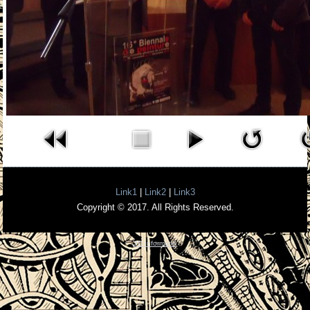
Link1
|
Link2
|
Link3
Copyright © 2017. All Rights Reserved.
3D InformatiK