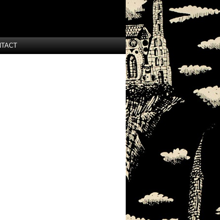
NTACT