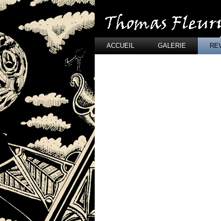
ACCUEIL
GALERIE
RE