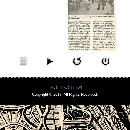
Link1
|
Link2
|
Link3
Copyright © 2017. All Rights Reserved.
3D InformatiK