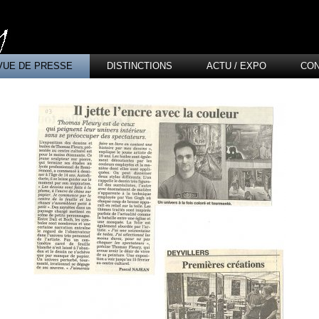
VUE DE PRESSE
DISTINCTIONS
ACTU / EXPO
CO