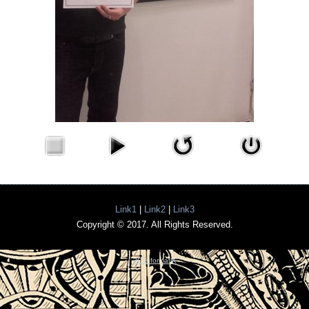
Link1
|
Link2
|
Link3
Copyright © 2017. All Rights Reserved.
3D InformatiK