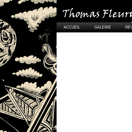
ACCUEIL
GALERIE
RE