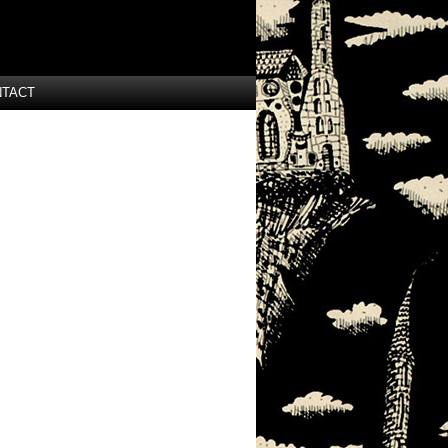
NTACT