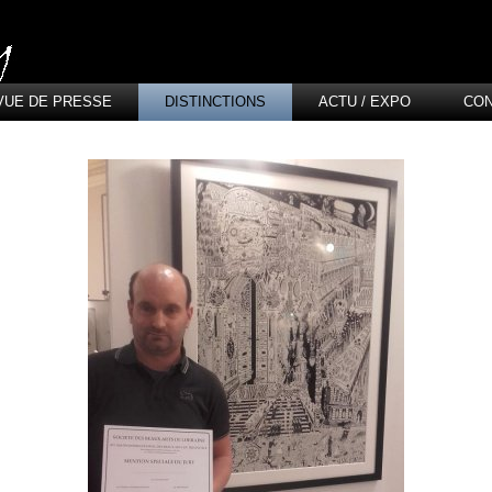
VUE DE PRESSE
DISTINCTIONS
ACTU / EXPO
CO